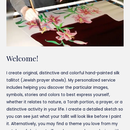
Welcome!
I create original, distinctive and colorful hand-painted silk
tallitot (Jewish prayer shawls). My personalized service
includes helping you discover the particular images,
symbols, stories and colors to best express yourself,
whether it relates to nature, a Torah portion, a prayer, or a
distinctive activity in your life. I create a detailed sketch so
you can see just what your tallit will look like before I paint
it. Alternatively, you may find a theme you love from my