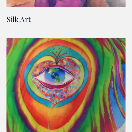
Silk Art