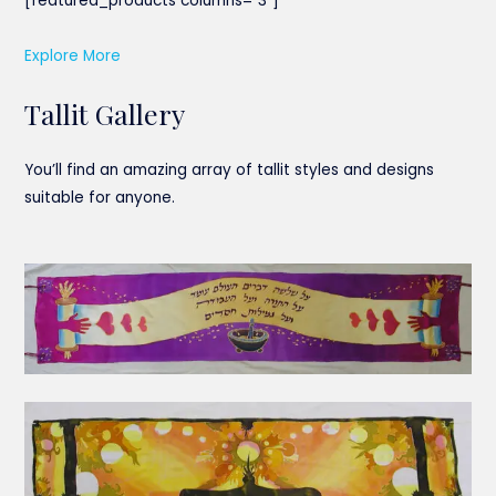
[featured_products columns=”3″]
Explore More
Tallit Gallery
You’ll find an amazing array of tallit styles and designs
suitable for anyone.