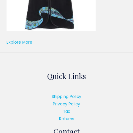
Explore More
Quick Links
Shipping Policy
Privacy Policy
Tax
Returns
Contact