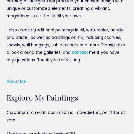
catalog of designs. I will produce your chosen design with
unique or customized elements, creating a vibrant,
magnificent tallit that is all your own.
I also create traditional paintings in oil, watercolor, acrylic
and pastel, as well as paintings on silk, including scarves,
shawls, wall hangings, table runners and more. Please take
a look around the galleries, and
contact
me if you have
any questions. Thank you for visiting!
About Me
Explore My Paintings
Curabitur arcu erat, accumsan id imperdiet et, porttitor at
sem.