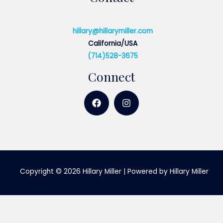
hillary@hillarymiller.com
California/USA
(714)528-3675
Connect
Copyright © 2026 Hillary Miller | Powered by Hillary Miller