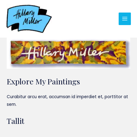
Skip
to
content
Main
Men
Explore My Paintings
Curabitur arcu erat, accumsan id imperdiet et, porttitor at
sem.
Tallit