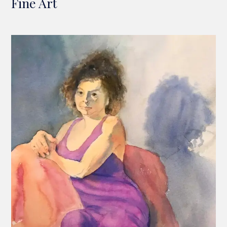
Fine Art