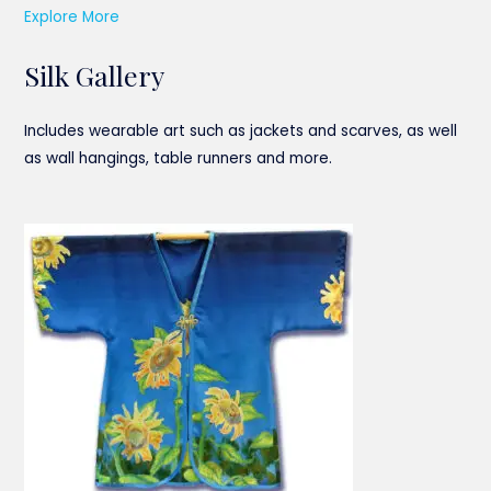
Explore More
Silk Gallery
Includes wearable art such as jackets and scarves, as well
as wall hangings, table runners and more.