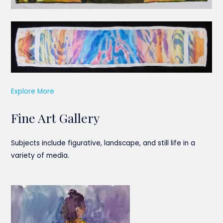
Explore More
Fine Art Gallery
Subjects include figurative, landscape, and still life in a
variety of media.