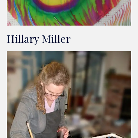
Hillary Miller