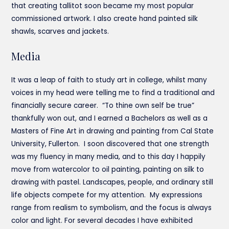
that creating tallitot soon became my most popular
commissioned artwork. I also create hand painted silk
shawls, scarves and jackets.
Media
It was a leap of faith to study art in college, whilst many
voices in my head were telling me to find a traditional and
financially secure career. “To thine own self be true”
thankfully won out, and I earned a Bachelors as well as a
Masters of Fine Art in drawing and painting from Cal State
University, Fullerton. I soon discovered that one strength
was my fluency in many media, and to this day I happily
move from watercolor to oil painting, painting on silk to
drawing with pastel. Landscapes, people, and ordinary still
life objects compete for my attention. My expressions
range from realism to symbolism, and the focus is always
color and light. For several decades I have exhibited