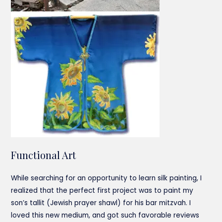
Functional Art
While searching for an opportunity to learn silk painting, I
realized that the perfect first project was to paint my
son’s tallit (Jewish prayer shawl) for his bar mitzvah. I
loved this new medium, and got such favorable reviews