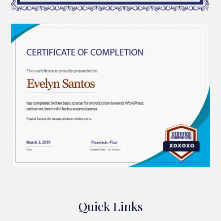
Quick Links