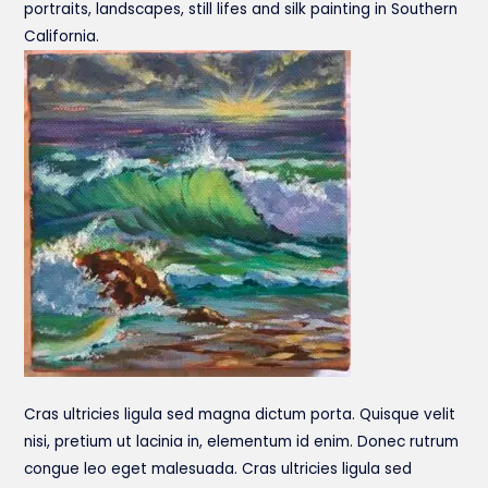
portraits, landscapes, still lifes and silk painting in Southern
California.
Cras ultricies ligula sed magna dictum porta. Quisque velit
nisi, pretium ut lacinia in, elementum id enim. Donec rutrum
congue leo eget malesuada. Cras ultricies ligula sed