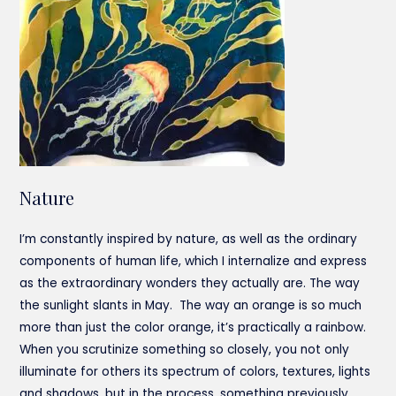
Nature
I’m constantly inspired by nature, as well as the ordinary
components of human life, which I internalize and express
as the extraordinary wonders they actually are. The way
the sunlight slants in May. The way an orange is so much
more than just the color orange, it’s practically a rainbow.
When you scrutinize something so closely, you not only
illuminate for others its spectrum of colors, textures, lights
and shadows, but in the process, something previously