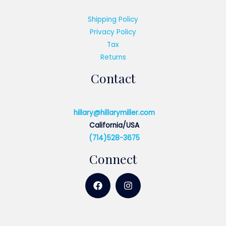
Shipping Policy
Privacy Policy
Tax
Returns
Contact
hillary@hillarymiller.com
California/USA
(714)528-3675
Connect