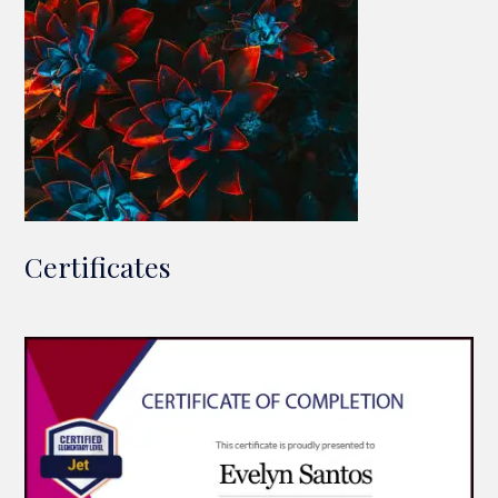
Certificates