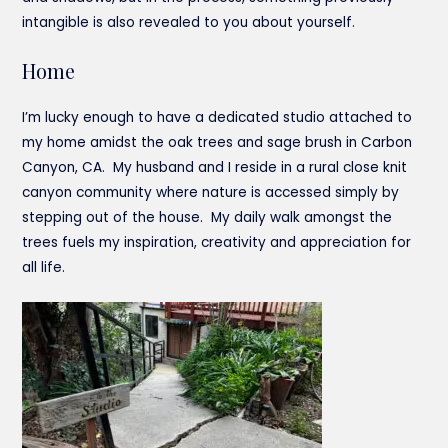
intangible is also revealed to you about yourself.
Home
I’m lucky enough to have a dedicated studio attached to
my home amidst the oak trees and sage brush in Carbon
Canyon, CA. My husband and I reside in a rural close knit
canyon community where nature is accessed simply by
stepping out of the house. My daily walk amongst the
trees fuels my inspiration, creativity and appreciation for
all life.