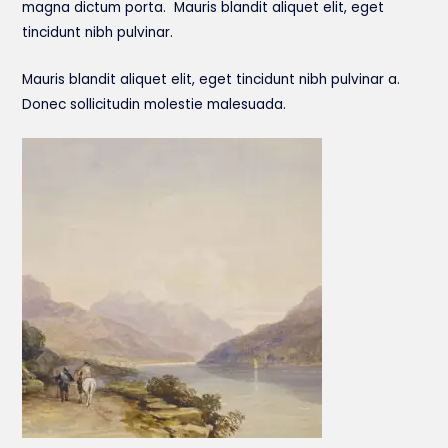
magna dictum porta. Mauris blandit aliquet elit, eget
tincidunt nibh pulvinar.
Mauris blandit aliquet elit, eget tincidunt nibh pulvinar a.
Donec sollicitudin molestie malesuada.