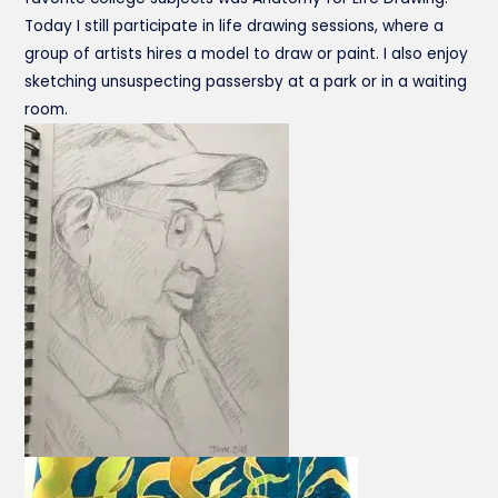
Today I still participate in life drawing sessions, where a
group of artists hires a model to draw or paint. I also enjoy
sketching unsuspecting passersby at a park or in a waiting
room.