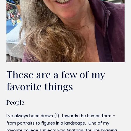
These are a few of my
favorite things
People
I’ve always been drawn (!) towards the human form –
from portraits to figures in a landscape. One of my
favorite college subjects was Anatomy for Life Drawing.