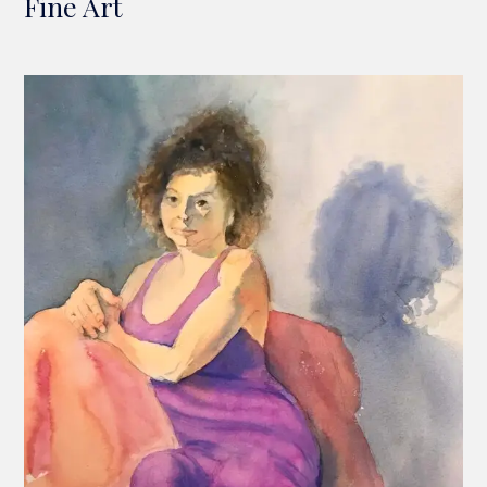
Fine Art