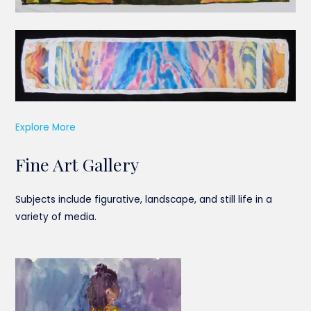
Explore More
Fine Art Gallery
Subjects include figurative, landscape, and still life in a
variety of media.