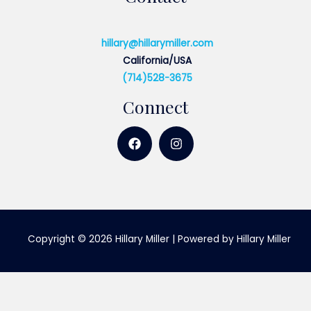
hillary@hillarymiller.com
California/USA
(714)528-3675
Connect
Copyright © 2026 Hillary Miller | Powered by Hillary Miller