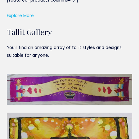
[featured_products columns=”3″]
Explore More
Tallit Gallery
You’ll find an amazing array of tallit styles and designs
suitable for anyone.