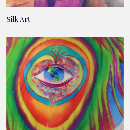
Silk Art