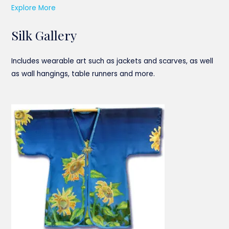
Explore More
Silk Gallery
Includes wearable art such as jackets and scarves, as well
as wall hangings, table runners and more.