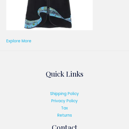
Explore More
Quick Links
Shipping Policy
Privacy Policy
Tax
Returns
Contact