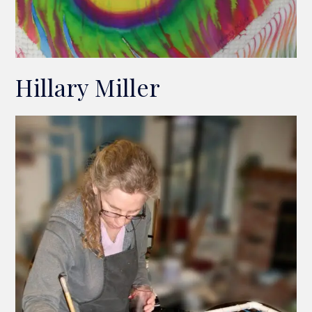
Hillary Miller