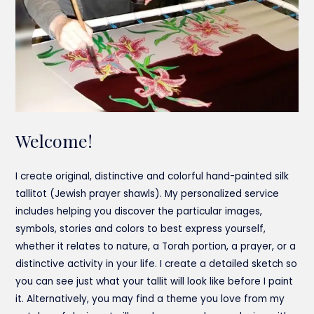
Welcome!
I create original, distinctive and colorful hand-painted silk
tallitot (Jewish prayer shawls). My personalized service
includes helping you discover the particular images,
symbols, stories and colors to best express yourself,
whether it relates to nature, a Torah portion, a prayer, or a
distinctive activity in your life. I create a detailed sketch so
you can see just what your tallit will look like before I paint
it. Alternatively, you may find a theme you love from my