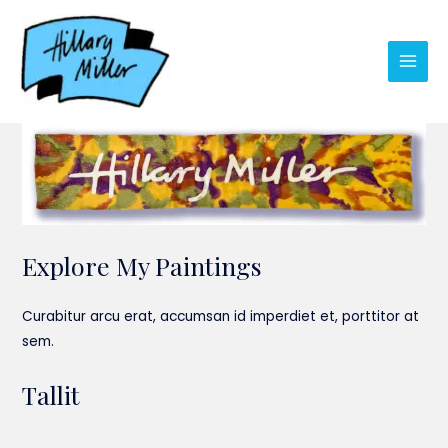
Skip
to
content
Main
Men
Explore My Paintings
Curabitur arcu erat, accumsan id imperdiet et, porttitor at
sem.
Tallit