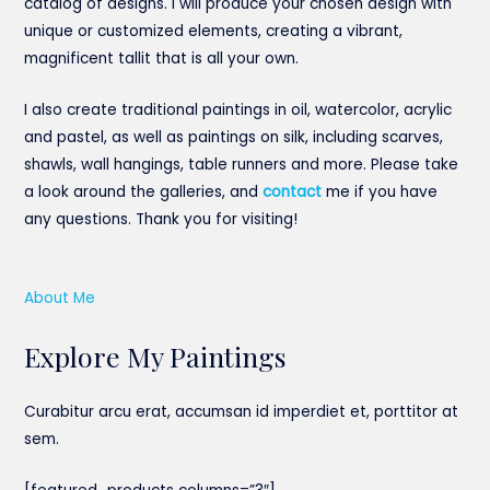
catalog of designs. I will produce your chosen design with
unique or customized elements, creating a vibrant,
magnificent tallit that is all your own.
I also create traditional paintings in oil, watercolor, acrylic
and pastel, as well as paintings on silk, including scarves,
shawls, wall hangings, table runners and more. Please take
a look around the galleries, and
contact
me if you have
any questions. Thank you for visiting!
About Me
Explore My Paintings
Curabitur arcu erat, accumsan id imperdiet et, porttitor at
sem.