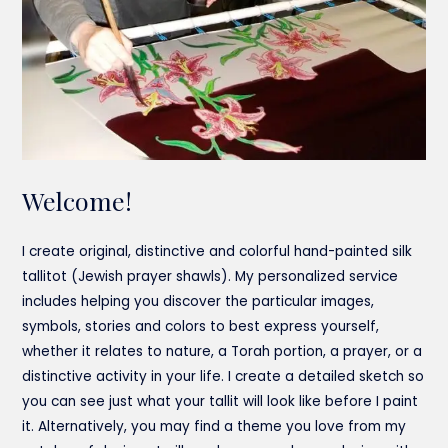
Welcome!
I create original, distinctive and colorful hand-painted silk
tallitot (Jewish prayer shawls). My personalized service
includes helping you discover the particular images,
symbols, stories and colors to best express yourself,
whether it relates to nature, a Torah portion, a prayer, or a
distinctive activity in your life. I create a detailed sketch so
you can see just what your tallit will look like before I paint
it. Alternatively, you may find a theme you love from my