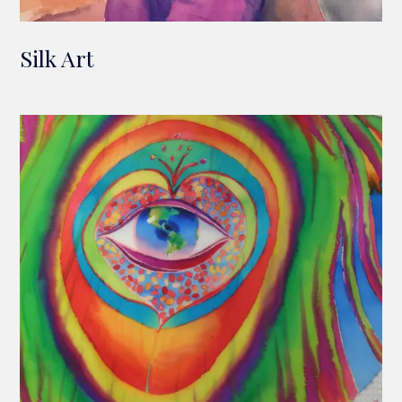
Silk Art