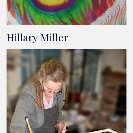
Hillary Miller