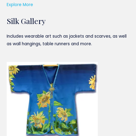
Explore More
Silk Gallery
Includes wearable art such as jackets and scarves, as well
as wall hangings, table runners and more.