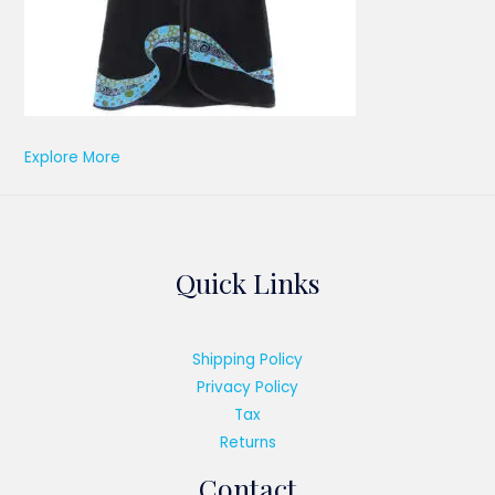
Explore More
Quick Links
Shipping Policy
Privacy Policy
Tax
Returns
Contact