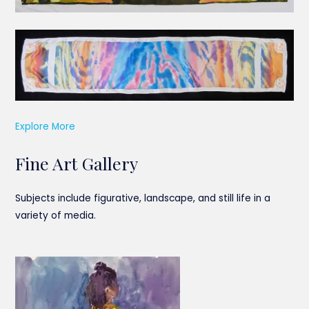
Explore More
Fine Art Gallery
Subjects include figurative, landscape, and still life in a
variety of media.