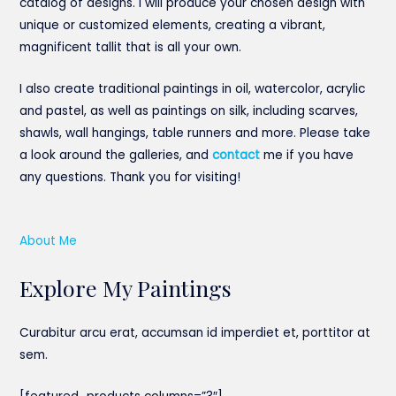
catalog of designs. I will produce your chosen design with
unique or customized elements, creating a vibrant,
magnificent tallit that is all your own.
I also create traditional paintings in oil, watercolor, acrylic
and pastel, as well as paintings on silk, including scarves,
shawls, wall hangings, table runners and more. Please take
a look around the galleries, and
contact
me if you have
any questions. Thank you for visiting!
About Me
Explore My Paintings
Curabitur arcu erat, accumsan id imperdiet et, porttitor at
sem.