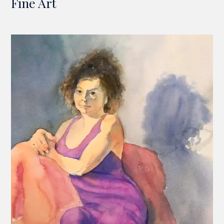
Fine Art