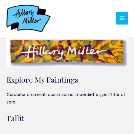
Skip
to
content
Main
Men
Explore My Paintings
Curabitur arcu erat, accumsan id imperdiet et, porttitor at
sem.
Tallit