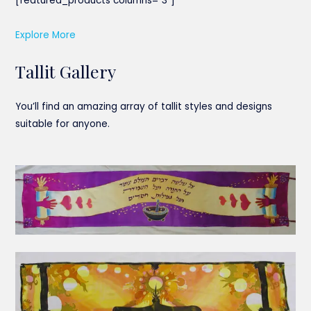
[featured_products columns=”3″]
Explore More
Tallit Gallery
You’ll find an amazing array of tallit styles and designs
suitable for anyone.