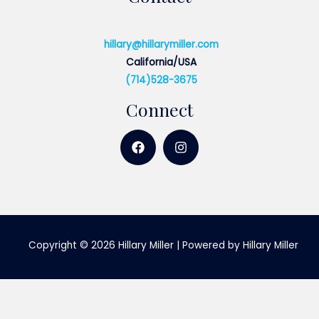
hillary@hillarymiller.com
California/USA
(714)528-3675
Connect
Copyright © 2026 Hillary Miller | Powered by Hillary Miller