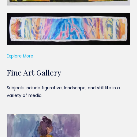
Explore More
Fine Art Gallery
Subjects include figurative, landscape, and still life in a
variety of media.