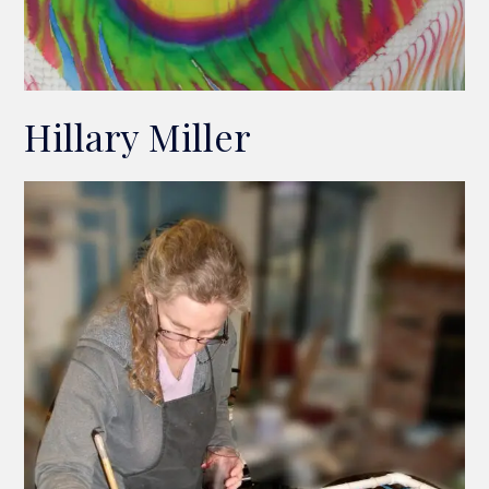
Hillary Miller