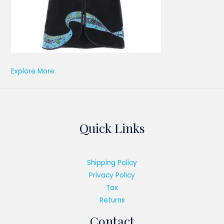
Explore More
Quick Links
Shipping Policy
Privacy Policy
Tax
Returns
Contact