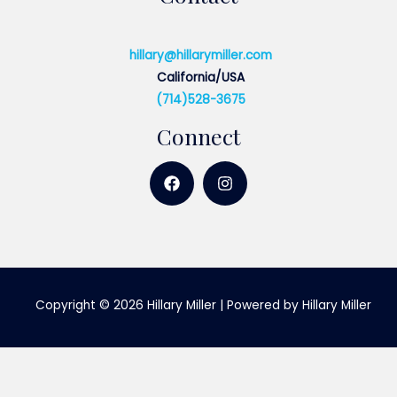
hillary@hillarymiller.com
California/USA
(714)528-3675
Connect
Copyright © 2026 Hillary Miller | Powered by Hillary Miller