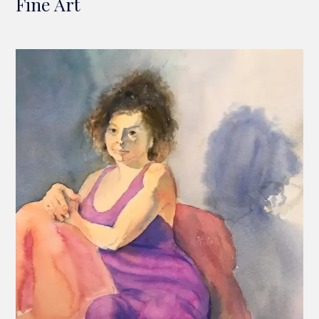
Fine Art