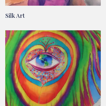
Silk Art