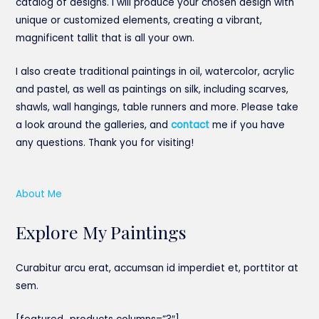
catalog of designs. I will produce your chosen design with
unique or customized elements, creating a vibrant,
magnificent tallit that is all your own.
I also create traditional paintings in oil, watercolor, acrylic
and pastel, as well as paintings on silk, including scarves,
shawls, wall hangings, table runners and more. Please take
a look around the galleries, and
contact
me if you have
any questions. Thank you for visiting!
About Me
Explore My Paintings
Curabitur arcu erat, accumsan id imperdiet et, porttitor at
sem.