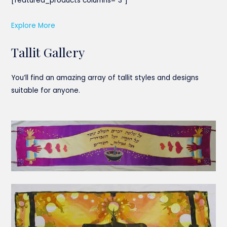
[featured_products columns=”3″]
Explore More
Tallit Gallery
You’ll find an amazing array of tallit styles and designs
suitable for anyone.