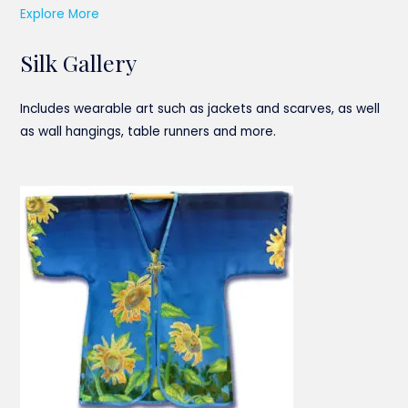
Explore More
Silk Gallery
Includes wearable art such as jackets and scarves, as well
as wall hangings, table runners and more.