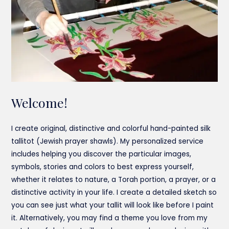
Welcome!
I create original, distinctive and colorful hand-painted silk
tallitot (Jewish prayer shawls). My personalized service
includes helping you discover the particular images,
symbols, stories and colors to best express yourself,
whether it relates to nature, a Torah portion, a prayer, or a
distinctive activity in your life. I create a detailed sketch so
you can see just what your tallit will look like before I paint
it. Alternatively, you may find a theme you love from my