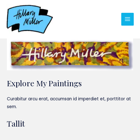
Skip
to
content
Main
Men
Explore My Paintings
Curabitur arcu erat, accumsan id imperdiet et, porttitor at
sem.
Tallit