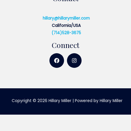
hillary@hillarymiller.com
California/USA
(714)528-3675
Connect
Copyright © 2026 Hillary Miller | Powered by Hillary Miller