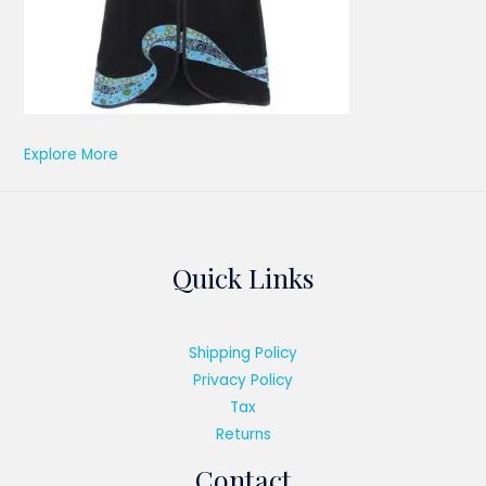
Explore More
Quick Links
Shipping Policy
Privacy Policy
Tax
Returns
Contact