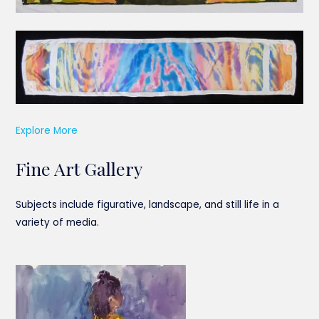
Explore More
Fine Art Gallery
Subjects include figurative, landscape, and still life in a
variety of media.