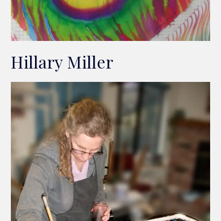
Hillary Miller