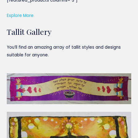
[featured_products columns=”3″]
Explore More
Tallit Gallery
You’ll find an amazing array of tallit styles and designs
suitable for anyone.