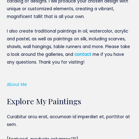
catalog of designs. I will produce your chosen design with
unique or customized elements, creating a vibrant,
magnificent tallit that is all your own.
I also create traditional paintings in oil, watercolor, acrylic
and pastel, as well as paintings on silk, including scarves,
shawls, wall hangings, table runners and more. Please take
a look around the galleries, and
contact
me if you have
any questions. Thank you for visiting!
About Me
Explore My Paintings
Curabitur arcu erat, accumsan id imperdiet et, porttitor at
sem.