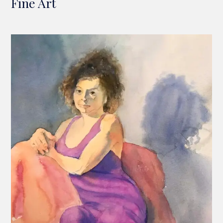
Fine Art