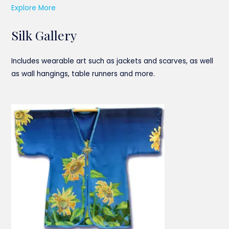
Explore More
Silk Gallery
Includes wearable art such as jackets and scarves, as well
as wall hangings, table runners and more.