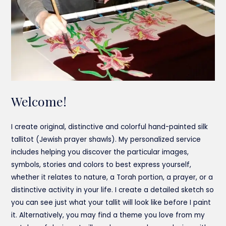
Welcome!
I create original, distinctive and colorful hand-painted silk
tallitot (Jewish prayer shawls). My personalized service
includes helping you discover the particular images,
symbols, stories and colors to best express yourself,
whether it relates to nature, a Torah portion, a prayer, or a
distinctive activity in your life. I create a detailed sketch so
you can see just what your tallit will look like before I paint
it. Alternatively, you may find a theme you love from my