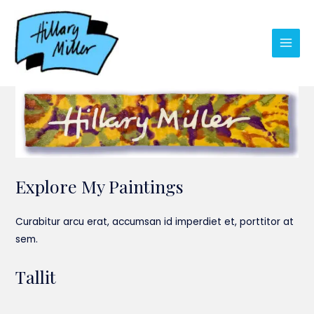
Skip
to
content
Main
Men
Explore My Paintings
Curabitur arcu erat, accumsan id imperdiet et, porttitor at
sem.
Tallit