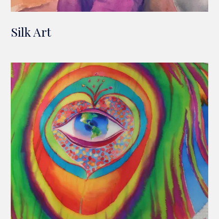
Silk Art